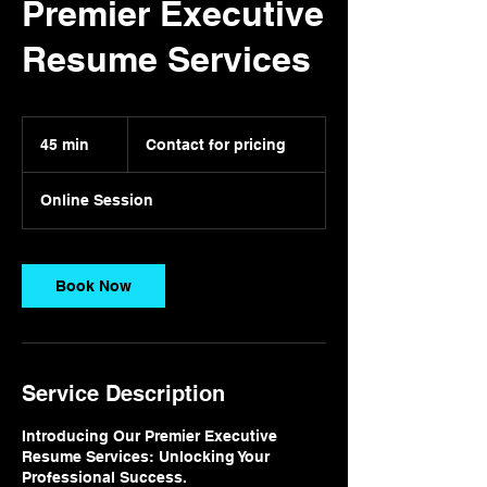
Premier Executive
Resume Services
Contact
for
45 min
4
Contact for pricing
pricing
5
m
Online Session
i
n
Book Now
Service Description
Introducing Our Premier Executive
Resume Services: Unlocking Your
Professional Success.