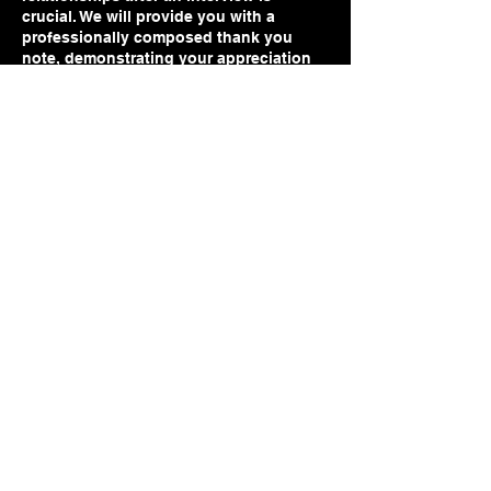
crucial. We will provide you with a
professionally composed thank you
note, demonstrating your appreciation
and keeping you top of mind with hiring
decision-makers. Additionally, our team
will assist you
Contact Details
sonya@sonyaroyster.com
www.sonyaroyster.com
sonyalroyster@outlook.com
202-560-6755