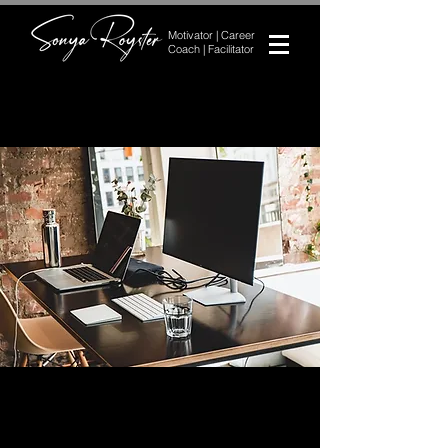
Motivator | Career
Coach | Facilitator