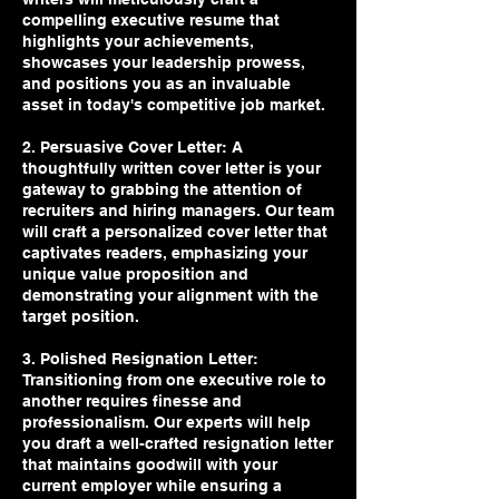
compelling executive resume that
highlights your achievements,
showcases your leadership prowess,
and positions you as an invaluable
asset in today's competitive job market.
2. Persuasive Cover Letter: A
thoughtfully written cover letter is your
gateway to grabbing the attention of
recruiters and hiring managers. Our team
will craft a personalized cover letter that
captivates readers, emphasizing your
unique value proposition and
demonstrating your alignment with the
target position.
3. Polished Resignation Letter:
Transitioning from one executive role to
another requires finesse and
professionalism. Our experts will help
you draft a well-crafted resignation letter
that maintains goodwill with your
current employer while ensuring a