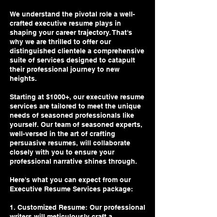
We understand the pivotal role a well-
crafted executive resume plays in
shaping your career trajectory. That's
why we are thrilled to offer our
distinguished clientele a comprehensive
suite of services designed to catapult
their professional journey to new
heights.
Starting at $1000+, our executive resume
services are tailored to meet the unique
needs of seasoned professionals like
yourself. Our team of seasoned experts,
well-versed in the art of crafting
persuasive resumes, will collaborate
closely with you to ensure your
professional narrative shines through.
Here's what you can expect from our
Executive Resume Services package:
1. Customized Resume: Our professional
writers will meticulously craft a