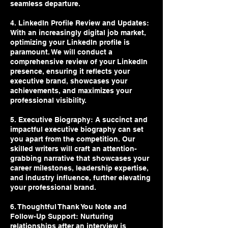
seamless departure.
4. LinkedIn Profile Review and Updates:
With an increasingly digital job market,
optimizing your LinkedIn profile is
paramount. We will conduct a
comprehensive review of your LinkedIn
presence, ensuring it reflects your
executive brand, showcases your
achievements, and maximizes your
professional visibility.
5. Executive Biography: A succinct and
impactful executive biography can set
you apart from the competition. Our
skilled writers will craft an attention-
grabbing narrative that showcases your
career milestones, leadership expertise,
and industry influence, further elevating
your professional brand.
6. Thoughtful Thank You Note and
Follow-Up Support: Nurturing
relationships after an interview is