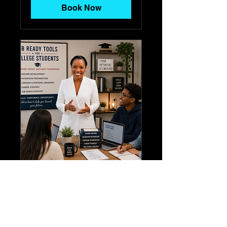
Book Now
Job Ready Tools For
College Students
Job Ready Tools For College
Students - Price