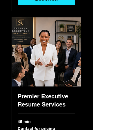
Premier Executive
Resume Services
45 min
Contact
Contact for pricing
for