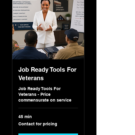
Job Ready Tools For
Veterans
Job Ready Tools For
Veterans - Price
commensurate on service
45 min
Contact
Contact for pricing
for
pricing