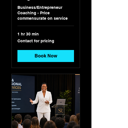
Business/Entrepreneur
Coaching - Price
commensurate on service
1 hr 30 min
Contact
Contact for pricing
for
pricing
Book Now