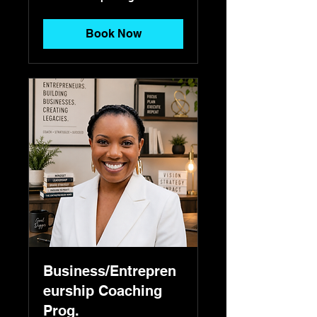
pricing
Book Now
Business/Entrepren
eurship Coaching
Prog.