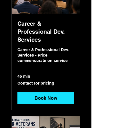
Career &
Professional Dev.
Services
Career & Professional Dev.
Services - Price
commensurate on service
45 min
Contact
Contact for pricing
for
pricing
Book Now