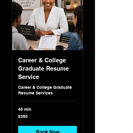
Career & College
Graduate Resume
Service
Career & College Graduate
Resume Services
45 min
350
$350
US
dollars
Book Now