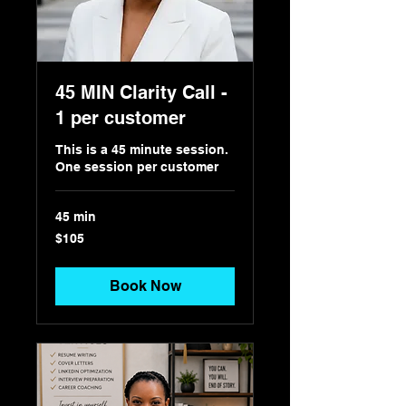
45 MIN Clarity Call -
1 per customer
This is a 45 minute session.
One session per customer
45 min
105
$105
US
dollars
Book Now