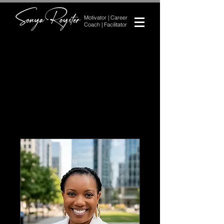
Motivator | Career
Coach | Facilitator