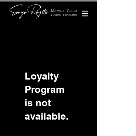
Motivator | Career
Coach | Facilitator
Loyalty
Program
is not
available.