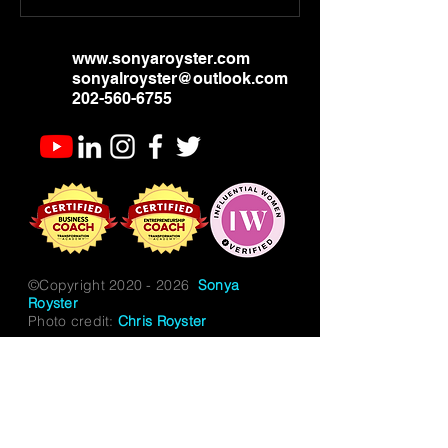
www.sonyaroyster.com
sonyalroyster@outlook.com
202-560-6755
©Copyright
2020 - 2026
Sonya
Royster
Photo credit:
Chris Royster