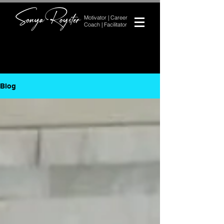
Motivator | Career
Coach | Facilitator
Blog