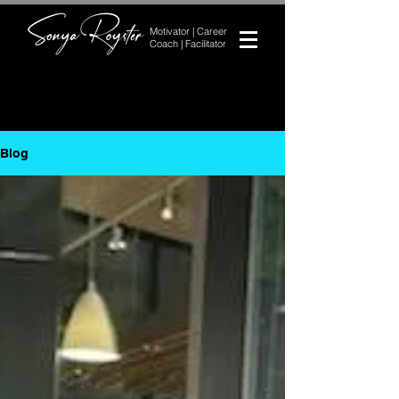
Motivator | Career
Coach | Facilitator
Blog